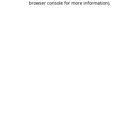
browser console for more information)
.