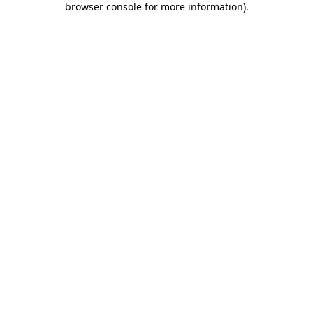
browser console for more information)
.