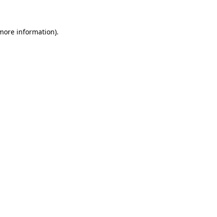
 more information)
.