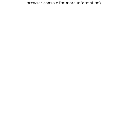
browser console for more information)
.