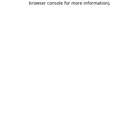
browser console for more information)
.