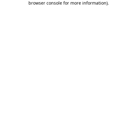
browser console for more information)
.