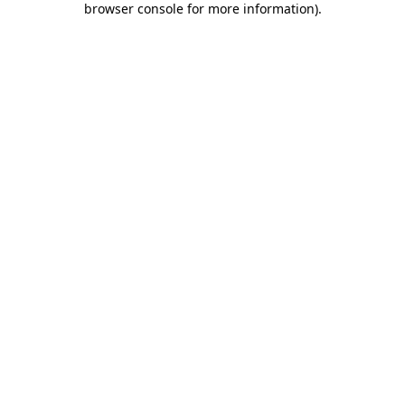
browser console for more information)
.