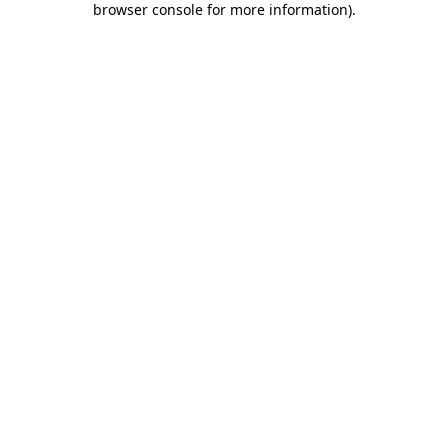
browser console for more information)
.