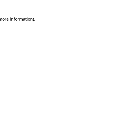
 more information)
.