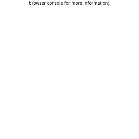
browser console for more information)
.