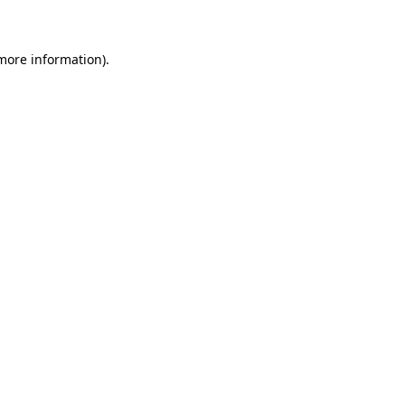
 more information)
.