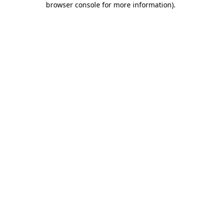
browser console for more information)
.