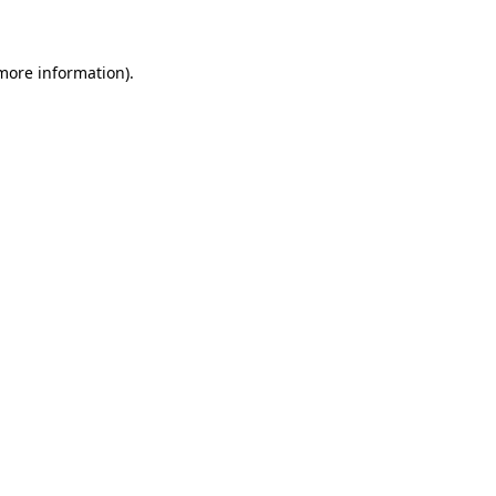
 more information)
.