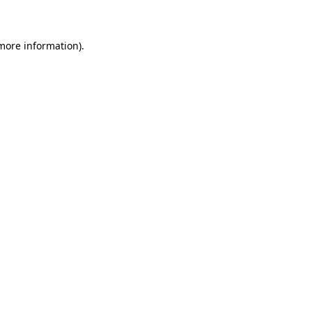
 more information)
.