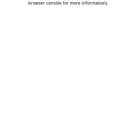
browser console for more information)
.