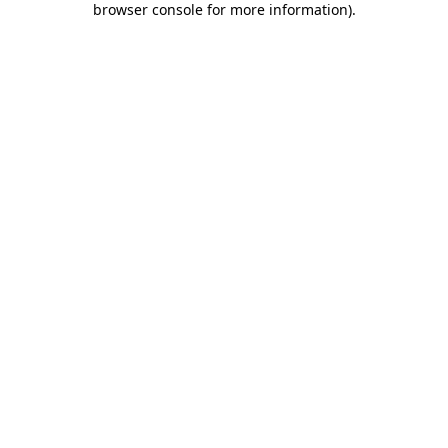
browser console for more information)
.