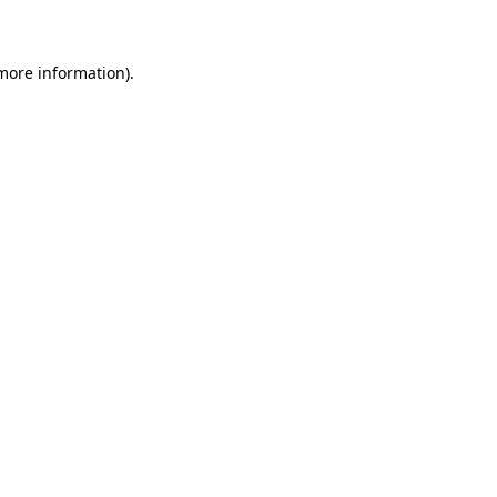
 more information)
.