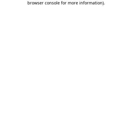
browser console for more information)
.