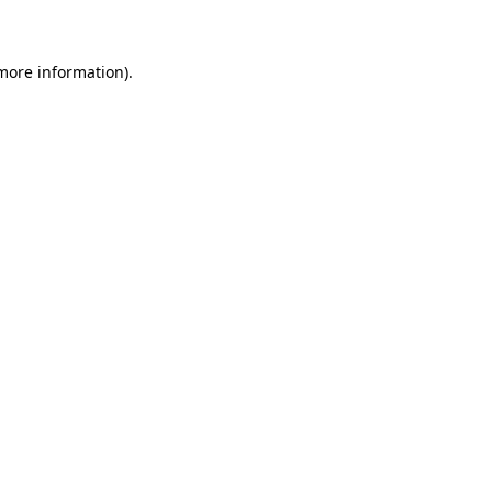
 more information)
.