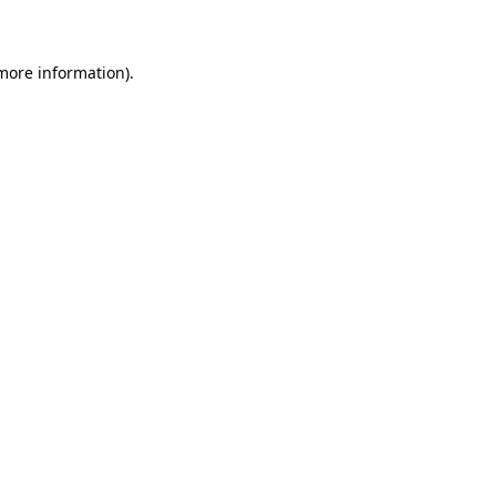
 more information)
.