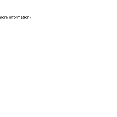
 more information)
.